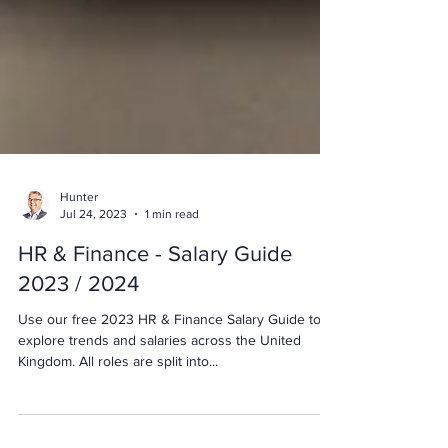
Hunter
Jul 24, 2023
1 min read
HR & Finance - Salary Guide
2023 / 2024
Use our free 2023 HR & Finance Salary Guide to
explore trends and salaries across the United
Kingdom. All roles are split into...