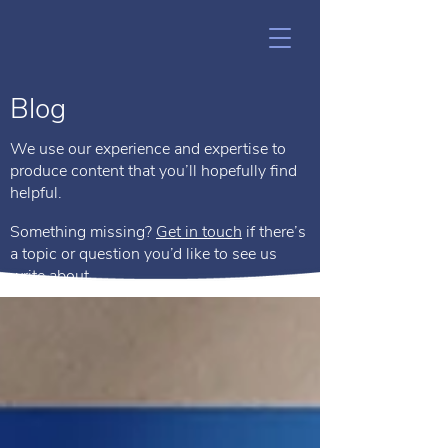
Blog
We use our experience and expertise to
produce content that you’ll hopefully find
helpful.
Something missing?
Get in touch
if there’s
a topic or question you’d like to see us
write about.