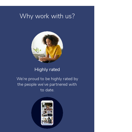
Why work with us?
Highly rated
We’re proud to be highly rated by
the people we’ve partnered with
to date.