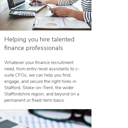
Helping you hire talented
finance professionals
Whatever your finance recruitment
need, from entry-level assistants to c-
suite CFOs, we can help you find,
engage, and secure the right hires in
Stafford, Stoke-on-Trent, the wider
Staffordshire region, and beyond on a
permanent or fixed-term basis.