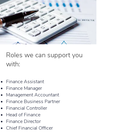
Roles we can support you
with:
Finance Assistant
Finance Manager
Management Accountant
Finance Business Partner
Financial Controller
Head of Finance
Finance Director
Chief Financial Officer