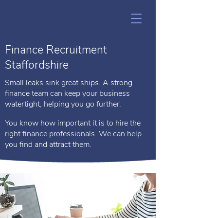
Finance Recruitment
Staffordshire
Small leaks sink great ships. A strong
finance team can keep your business
watertight, helping you go further.
You know how important it is to hire the
right finance professionals. We can help
you find and attract them.