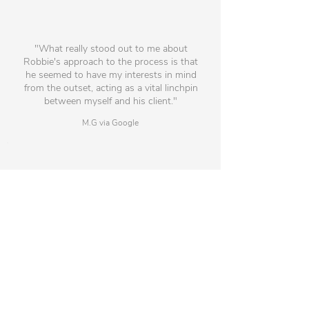
"What really stood out to me about
Robbie's approach to the process is that
he seemed to have my interests in mind
from the outset, acting as a vital linchpin
between myself and his client."
M.G via Google
"Throughout the process the
communication, information and support
was fantastic ensuring a great link between
the candidate and the potential employer."
J.H via Google