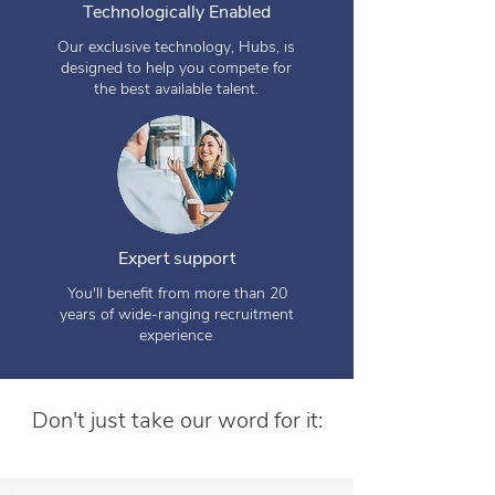
Technologically Enabled
Our exclusive technology, Hubs, is
designed to help you compete for
the best available talent.
Expert support
You'll benefit from more than 20
years of wide-ranging recruitment
experience.
Don't just take our word for it: