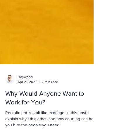
Heywood
Apr 21, 2021
2 min read
Why Would Anyone Want to
Work for You?
Recruitment is a bit like marriage. In this post, I
explain why I think that, and how courting can help