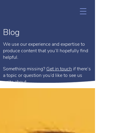
Blog
We use our experience and expertise to
produce content that you’ll hopefully find
helpful.
Something missing?
Get in touch
if there’s
a topic or question you’d like to see us
write about.