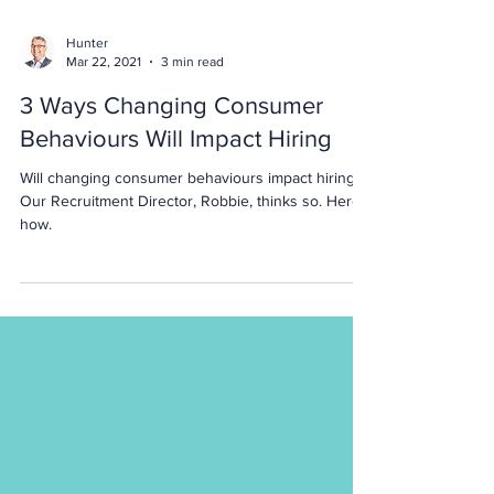
Hunter
Mar 22, 2021
3 min read
3 Ways Changing Consumer
Behaviours Will Impact Hiring
Will changing consumer behaviours impact hiring?
Our Recruitment Director, Robbie, thinks so. Here's
how.