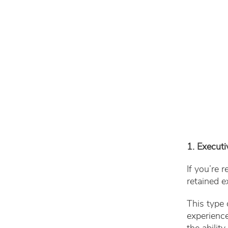
1. Executi
If you’re 
retained e
This type 
experience