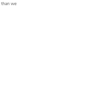
r than we