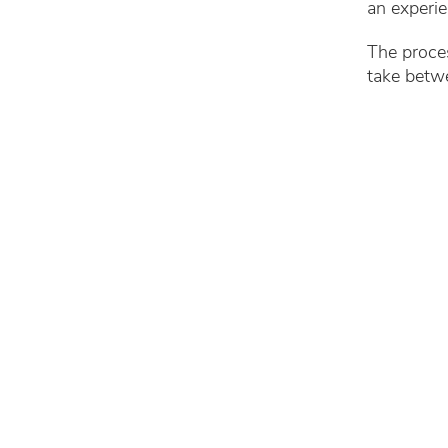
an experi
The proces
take betw