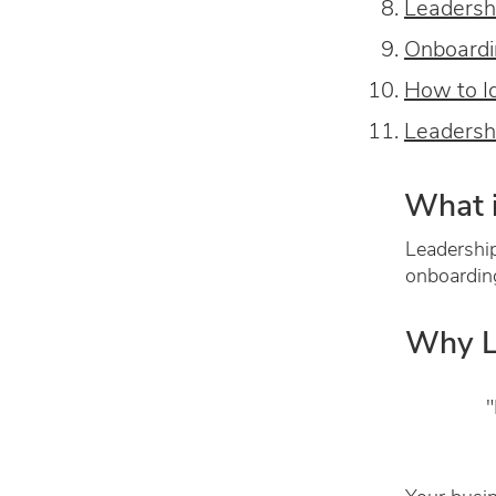
Leadersh
Onboardi
How to I
Leadersh
What i
Leadership
onboardin
Why L
"