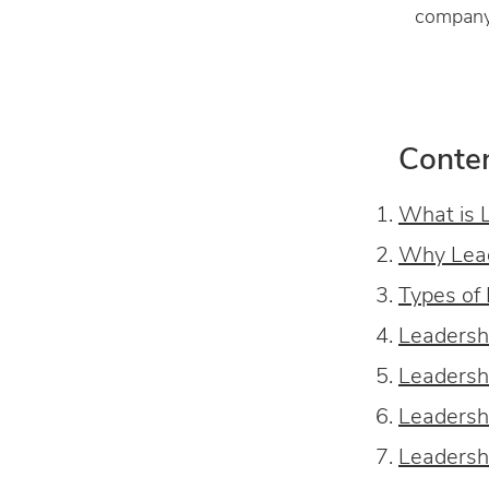
company 
Conte
What is 
Why Lead
Types of
Leadersh
Leadersh
Leadersh
Leadersh