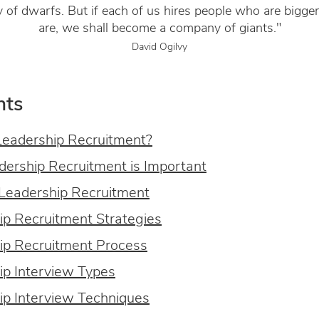
of dwarfs. But if each of us hires people who are bigge
are, we shall become a company of giants."
David Ogilvy
nts
Leadership Recruitment?
ership Recruitment is Important
 Leadership Recruitment
ip Recruitment Strategies
ip Recruitment Process
ip Interview Types
ip Interview Techniques