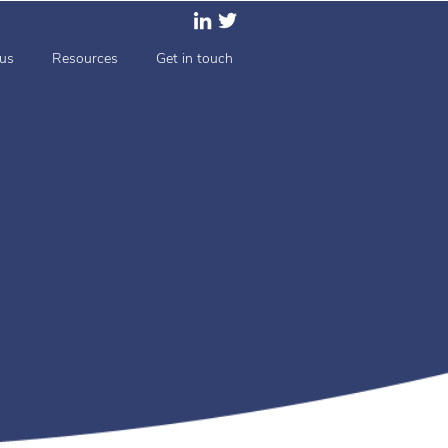
us
Resources
Get in touch