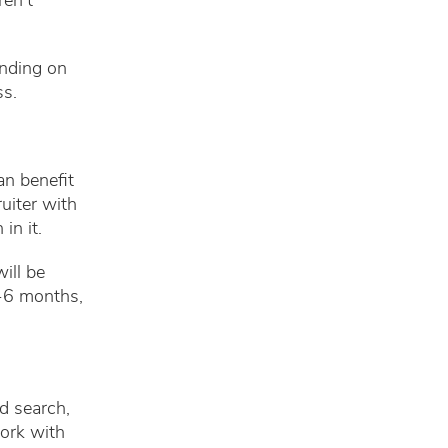
ren’t
ending on
ss.
an benefit
ruiter with
in it.
ill be
1-6 months,
d search,
work with