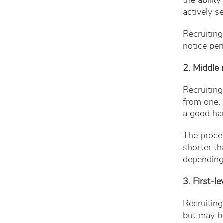
the abilit
actively s
Recruitin
notice per
2. Middle
Recruiting
from one. 
a good han
The proces
shorter t
depending
3. First-
Recruiting
but may be