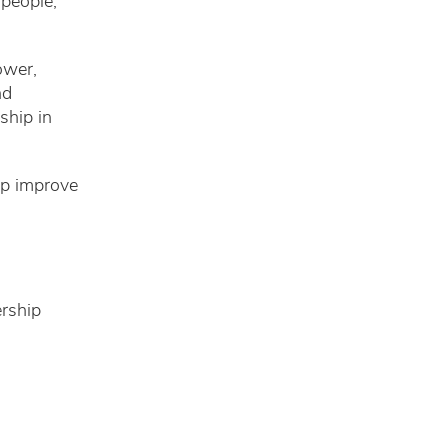
 people,
ower,
nd
ship in
elp improve
ership