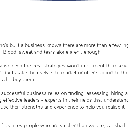
’s built a business knows there are more than a few in
. Blood, sweat and tears alone aren’t enough.
se even the best strategies won’t implement themselves
roducts take themselves to market or offer support to th
 who buy them.
successful business relies on finding, assessing, hiring 
 effective leaders - experts in their fields that understan
 use their strengths and experience to help you realise it.
 of us hires people who are smaller than we are, we shall