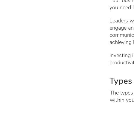
Your busin
you need l
Leaders wo
engage an
communicat
achieving 
Investing 
productivi
Types 
The types 
within you