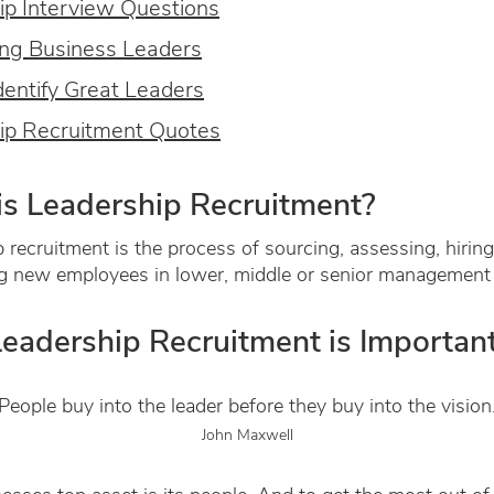
ip Interview Questions
ng Business Leaders
dentify Great Leaders
ip Recruitment Quotes
s Leadership Recruitment?
 recruitment is the process of sourcing, assessing, hirin
g new employees in lower, middle or senior management 
eadership Recruitment is Importan
People buy into the leader before they buy into the vision
John Maxwell