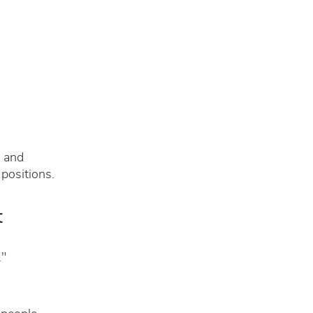
g and
positions.
t
."