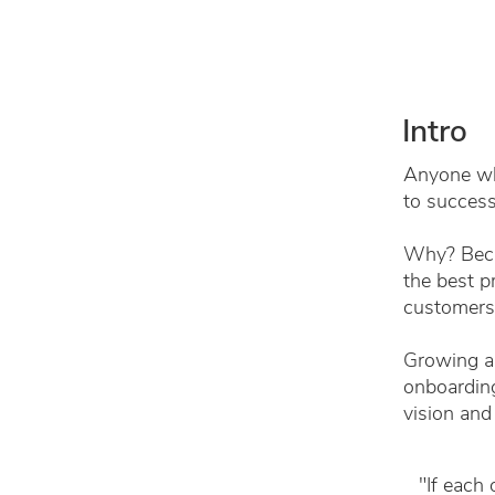
Intro
Anyone who
to success
Why? Becau
the best p
customers
Growing a 
onboarding
vision and
"If each