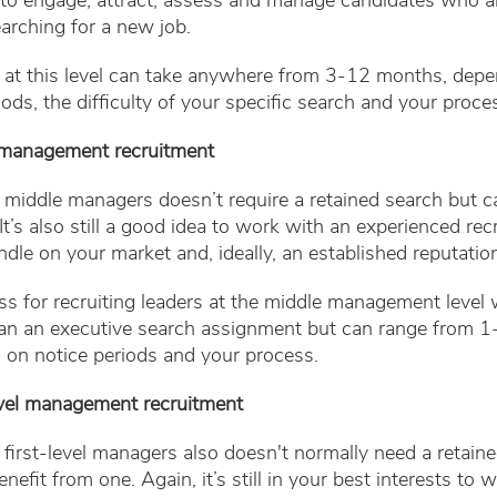
y to engage, attract, assess and manage candidates who a
earching for a new job.
g at this level can take anywhere from 3-12 months, dep
iods, the difficulty of your specific search and your proce
 management recruitment
 middle managers doesn’t require a retained search but c
It’s also still a good idea to work with an experienced rec
dle on your market and, ideally, an established reputation 
s for recruiting leaders at the middle management level w
han an executive search assignment but can range from 
 on notice periods and your process.
level management recruitment
 first-level managers also doesn't normally need a retaine
nefit from one. Again, it’s still in your best interests to 