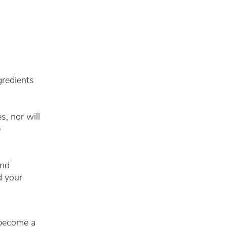
gredients
, nor will
e
and
d your
 become a