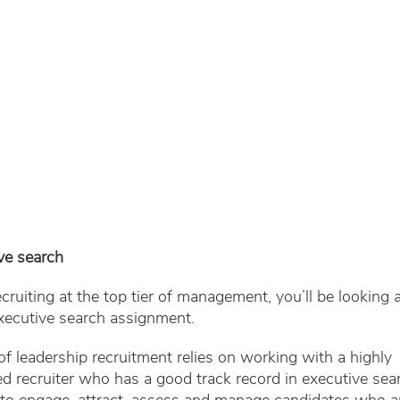
ve search
recruiting at the top tier of management, you’ll be looking a
xecutive search assignment.
of leadership recruitment relies on working with a highly
d recruiter who has a good track record in executive sea