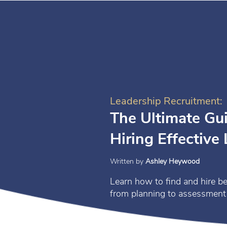
Leadership Recruitment:
The Ultimate Gui
Hiring Effective
Written by
Ashley Heywood
Learn how to find and hire be
from planning to assessment