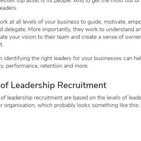
esses top asset is its people. And to get the most out of
eaders.
rk at all levels of your business to guide, motivate, emp
d delegate. More importantly, they work to understand a
e your vision to their team and create a sense of owner
it.
in identifying the right leaders for your businesses can h
ty, performance, retention and more.
of Leadership Recruitment
of leadership recruitment are based on the levels of lead
r organisation, which probably looks something like this: