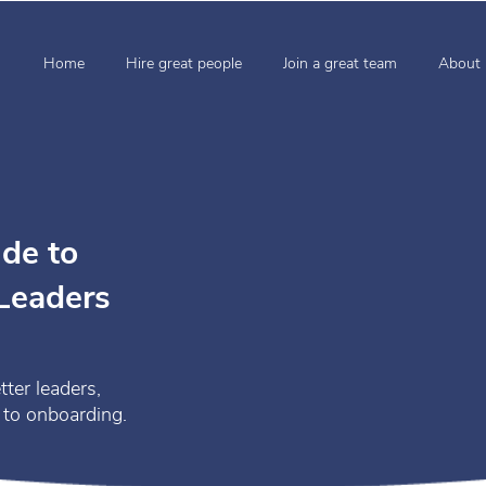
Home
Hire great people
Join a great team
About 
de to
 Leaders
tter leaders,
 to onboarding.