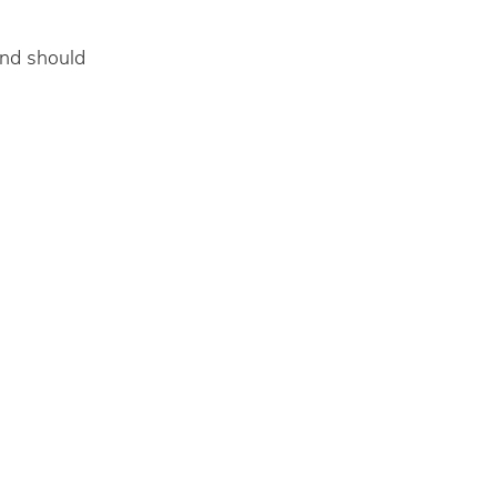
 and should