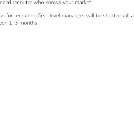
enced recruiter who knows your market.
s for recruiting first-level managers will be shorter still
een 1-3 months.